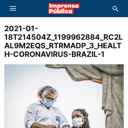
2021-01-
18T214504Z_1199962884_RC2L
AL9M2EQS_RTRMADP_3_HEALT
H-CORONAVIRUS-BRAZIL-1