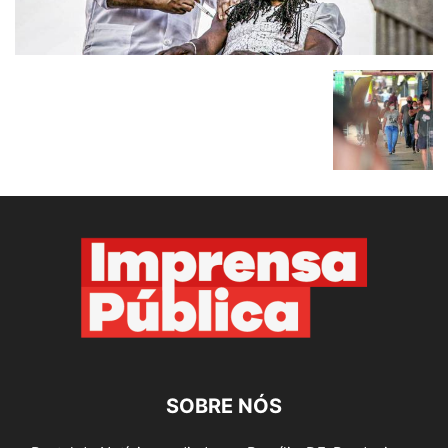
SOBRE NÓS