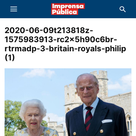
2020-06-09t213818z-
1575983913-rc2x5h90c6br-
rtrmadp-3-britain-royals-philip
(1)